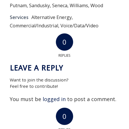
Putnam, Sandusky, Seneca, Williams, Wood
Services
Alternative Energy,
Commercial/Industrial, Voice/Data/Video
0
REPLIES
LEAVE A REPLY
Want to join the discussion?
Feel free to contribute!
You must be
logged in
to post a comment.
0