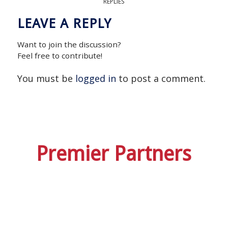
REPLIES
LEAVE A REPLY
Want to join the discussion?
Feel free to contribute!
You must be
logged in
to post a comment.
Premier Partners