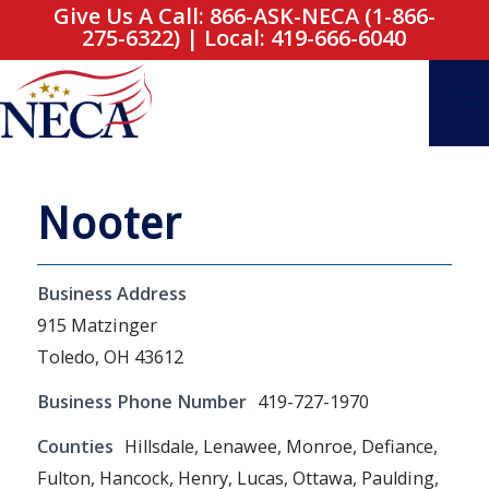
Give Us A Call: 866-ASK-NECA (1-866-
275-6322)
|
Local: 419-666-6040
Nooter
Business Address
915 Matzinger
Toledo, OH 43612
Business Phone Number
419-727-1970
Counties
Hillsdale, Lenawee, Monroe, Defiance,
Fulton, Hancock, Henry, Lucas, Ottawa, Paulding,