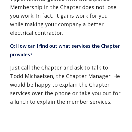
Membership in the Chapter does not lose
you work. In fact, it gains work for you
while making your company a better
electrical contractor.
Q: How can I find out what services the Chapter
provides?
Just call the Chapter and ask to talk to
Todd Michaelsen, the Chapter Manager. He
would be happy to explain the Chapter
services over the phone or take you out for
a lunch to explain the member services.