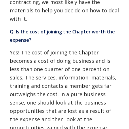
contracting, we most likely have the
materials to help you decide on how to deal
with it.
Q: Is the cost of joining the Chapter worth the
expense?
Yes! The cost of joining the Chapter
becomes a cost of doing business and is
less than one quarter of one percent on
sales. The services, information, materials,
training and contacts a member gets far
outweighs the cost. In a pure business
sense, one should look at the business
opportunities that are lost as a result of
the expense and then look at the
opportunities gained with the expense.