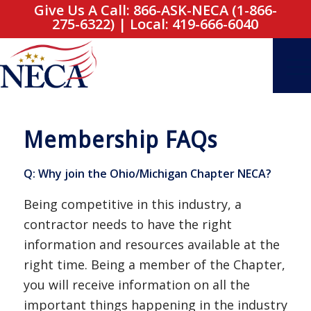
Give Us A Call: 866-ASK-NECA (1-866-
275-6322)
|
Local: 419-666-6040
Membership FAQs
Q: Why join the Ohio/Michigan Chapter NECA?
Being competitive in this industry, a
contractor needs to have the right
information and resources available at the
right time. Being a member of the Chapter,
you will receive information on all the
important things happening in the industry