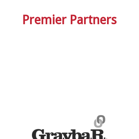
Premier Partners