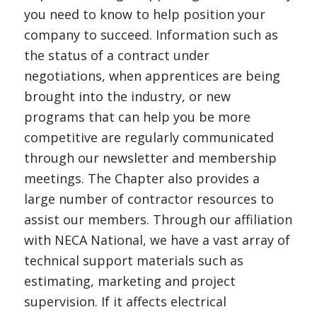
you need to know to help position your
company to succeed. Information such as
the status of a contract under
negotiations, when apprentices are being
brought into the industry, or new
programs that can help you be more
competitive are regularly communicated
through our newsletter and membership
meetings. The Chapter also provides a
large number of contractor resources to
assist our members. Through our affiliation
with NECA National, we have a vast array of
technical support materials such as
estimating, marketing and project
supervision. If it affects electrical