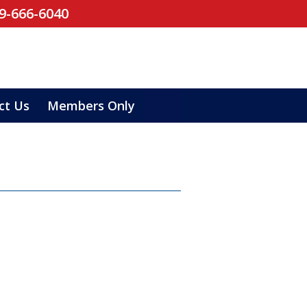
19-666-6040
ct Us
Members Only