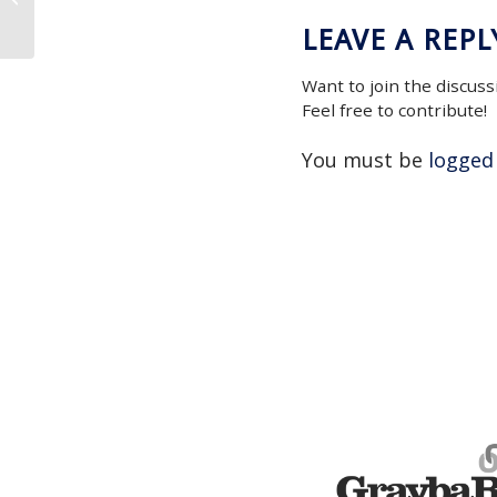
LEAVE A REPL
Want to join the discuss
Feel free to contribute!
You must be
logged