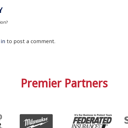
Y
ion?
 in
to post a comment.
Premier Partners