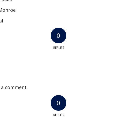
 Monroe
al
0
REPLIES
 a comment.
0
REPLIES