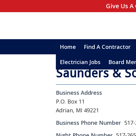
Give Us A 
Home
Find A Contractor
Electrician Jobs
Board Me
Saunders & So
Business Address
P.O. Box 11
Adrian, MI 49221
Business Phone Number
517-
Night Phone Number
517-265